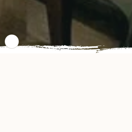
CHECK OUT OUR POPULAR DISHES
Gallery