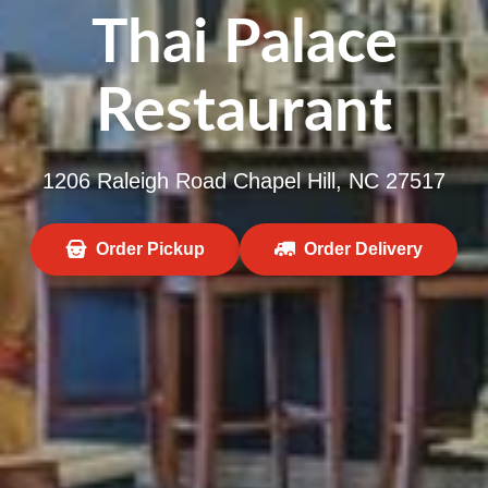
Thai Palace
Restaurant
1206 Raleigh Road Chapel Hill, NC 27517
Order Pickup
Order Delivery