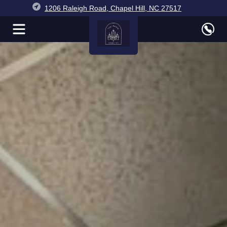
1206 Raleigh Road, Chapel Hill, NC 27517